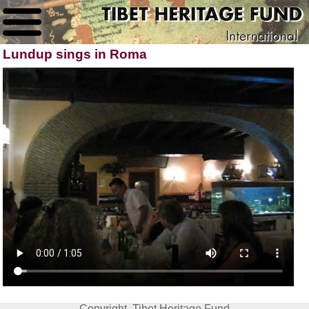
Lundup sings in Roma
Copyright, Tibet Heritage Fund