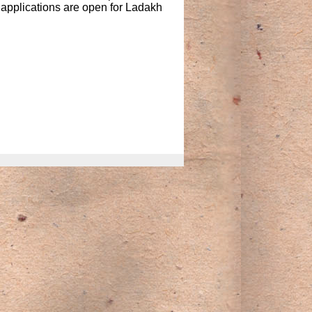
 applications are open for Ladakh