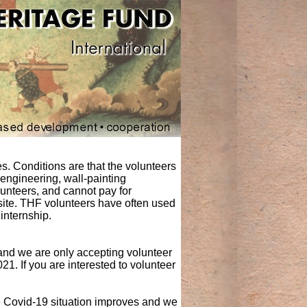
s. Conditions are that the volunteers
 engineering, wall-painting
lunteers, and cannot pay for
 site. THF volunteers have often used
 internship.
nd we are only accepting volunteer
1. If you are interested to volunteer
the Covid-19 situation improves and we