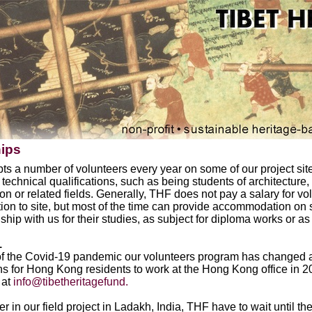
hips
s a number of volunteers every year on some of our project site
 technical qualifications, such as being students of architecture,
on or related fields. Generally, THF does not pay a salary for vo
tion to site, but most of the time can provide accommodation on
nship with us for their studies, as subject for diploma works or as
1
f the Covid-19 pandemic our volunteers program has changed a
ns for Hong Kong residents to work at the Hong Kong office in 202
 at
info@tibetheritagefund.
er in our field project in Ladakh, India, THF have to wait until 