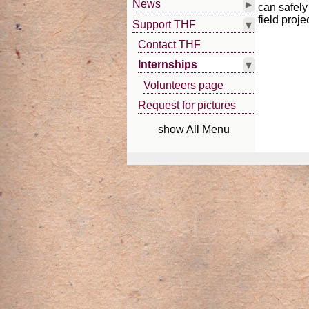
▸
News
can safely
field proje
▾
Support THF
Contact THF
▾
Internships
Volunteers page
Request for pictures
show All Menu