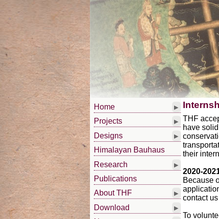
Interns
▸
Home
THF accept
▸
Projects
have solid
▸
Designs
conservati
transporta
Himalayan Bauhaus
their inter
▸
Research
2020-202
Publications
Because o
applicatio
▸
About THF
contact us
▸
Download
To volunte