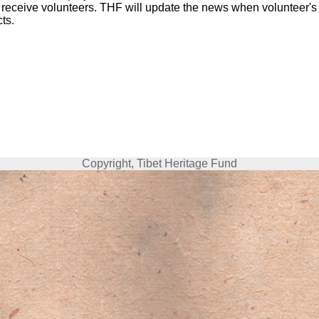
 receive volunteers. THF will update the news when volunteer's
cts.
Copyright, Tibet Heritage Fund